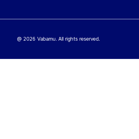
@ 2026 Vabamu. All rights reserved.