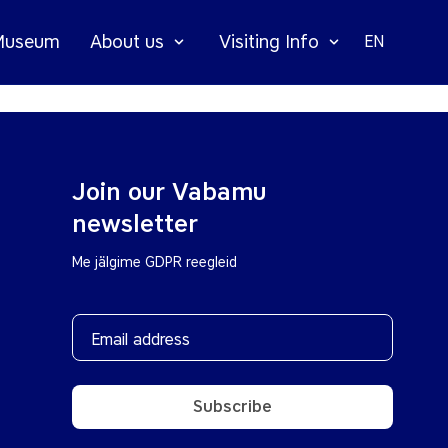
 Museum
About us
Visiting Info
EN
Join our Vabamu
newsletter
Me jälgime GDPR reegleid
Subscribe