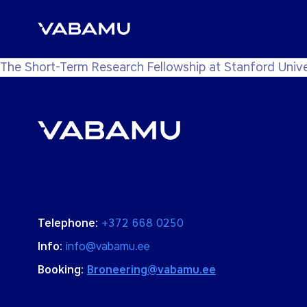
The Short-Term Research Fellowship at Stanford Unive
Telephone:
+372 668 0250
Info:
info@vabamu.ee
Booking:
Broneering@vabamu.ee