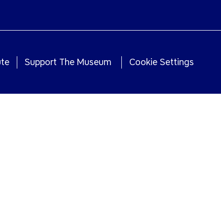
ute
Support The Museum
Cookie Settings