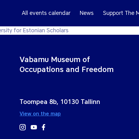
All events calendar
News
Support The
rsity for Estonian Scholars
Vabamu Museum of
Occupations and Freedom
Toompea 8b, 10130 Tallinn
View on the map