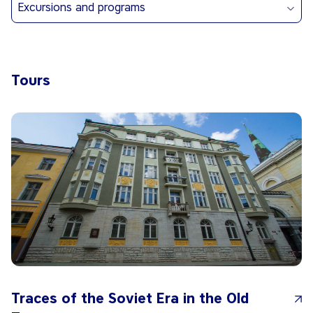
Excursions and programs
Tours
Traces of the Soviet Era in the Old