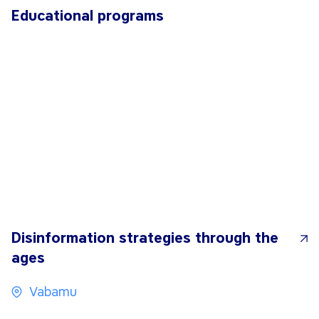
Educational programs
Disinformation strategies through the
ages
Vabamu