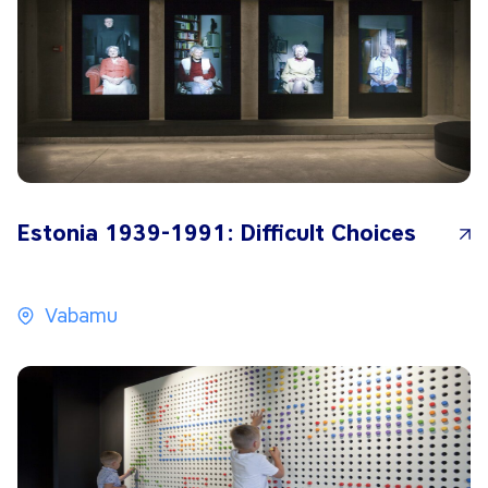
Estonia 1939-1991: Difficult Choices
Vabamu