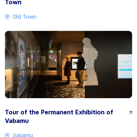
Town
Old Town
Tour of the Permanent Exhibition of
Vabamu
Vabamu