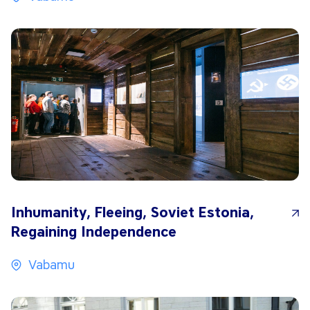
Inhumanity, Fleeing, Soviet Estonia,
Regaining Independence
Vabamu