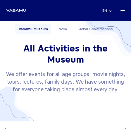
EN
Vabamu Museum
NoVa
Global Conversations
All Activities in the
Museum
We offer events for all age groups: movie nights,
tours, lectures, family days. We have something
for everyone taking place almost every day.