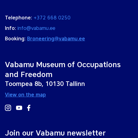
Telephone:
+372 668 0250
Info:
info@vabamu.ee
Booking:
Broneering@vabamu.ee
Vabamu Museum of Occupations
and Freedom
Toompea 8b, 10130 Tallinn
View on the map
Join our Vabamu newsletter