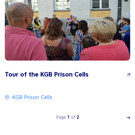
Tour of the KGB Prison Cells
KGB Prison Cells
Page
1
of
2