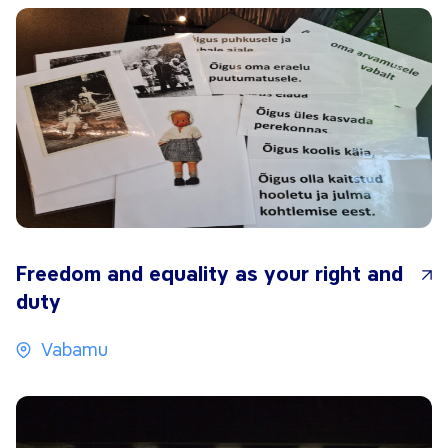
Freedom and equality as your right and
duty
Vabamu