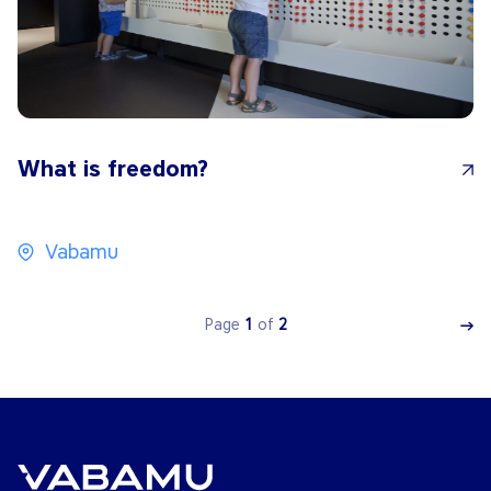
What is freedom?
Vabamu
Page
1
of
2