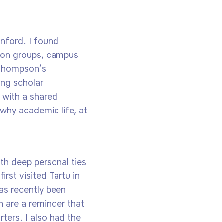
nford. I found
tion groups, campus
y Thompson’s
ing scholar
 with a shared
 why academic life, at
th deep personal ties
irst visited Tartu in
as recently been
h are a reminder that
ters. I also had the