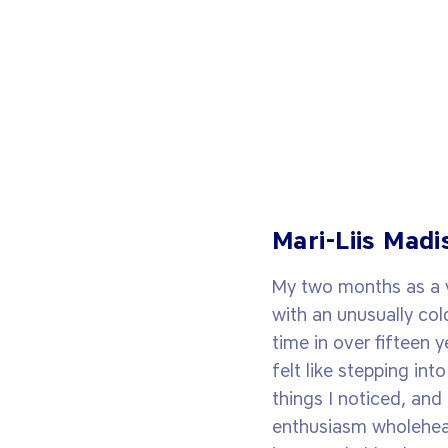
Mari-Liis Madi
My two months as a vi
with an unusually col
time in over fifteen y
felt like stepping in
things I noticed, an
enthusiasm wholeheart