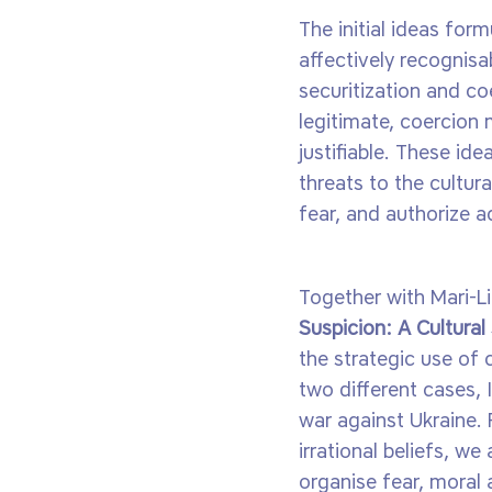
The initial ideas for
affectively recognisab
securitization and co
legitimate, coercion
justifiable. These ide
threats to the cultur
fear, and authorize a
Together with Mari-Li
Suspicion: A Cultural
the strategic use of 
two different cases, 
war against Ukraine. 
irrational beliefs, 
organise fear, moral 