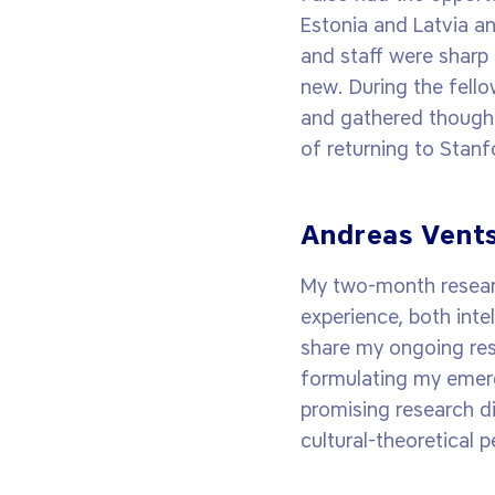
Estonia and Latvia a
and staff were sharp
new. During the fello
and gathered thought
of returning to Stanf
Andreas Vents
My two-month researc
experience, both inte
share my ongoing res
formulating my emergi
promising research d
cultural-theoretical 