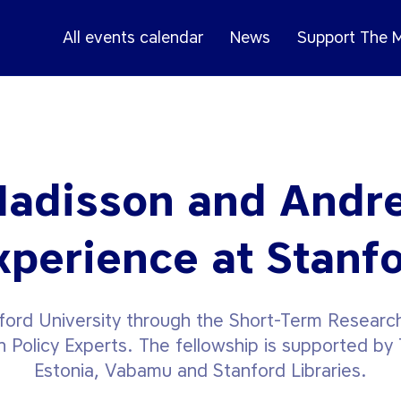
All events calendar
News
Support The
Madisson and Andr
xperience at Stanf
nford University through the Short-Term Research
n Policy Experts. The fellowship is supported by T
Estonia, Vabamu and Stanford Libraries.