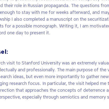
nd their role in Russian propaganda. The questions fr
 enough to stay with me for weeks afterward, and ma
wship I also completed a manuscript on the securitizat
s for a possible monograph. Writing it, I am motivated
ord one day to present it.
el:
h visit to Stanford University was an extremely valuab
llectually and professionally. The main purpose of the v
earch ideas, but even more importantly to gather new
ng research focus. In particular, the visit helped me 
irection that approaches the concepts of deterrence 
perspective, especially through semiotics and memory s