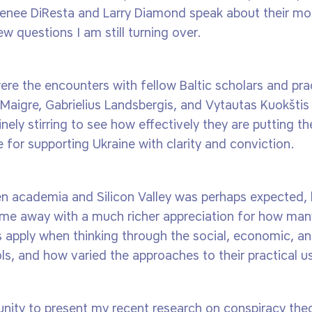
 Renee DiResta and Larry Diamond speak about their mo
ew questions I am still turning over.
re the encounters with fellow Baltic scholars and prac
 Maigre, Gabrielius Landsbergis, and Vytautas Kuokšti
nely stirring to see how effectively they are putting th
for supporting Ukraine with clarity and conviction.
n academia and Silicon Valley was perhaps expected, 
 came away with a much richer appreciation for how ma
 apply when thinking through the social, economic, an
ols, and how varied the approaches to their practical u
unity to present my recent research on conspiracy theor