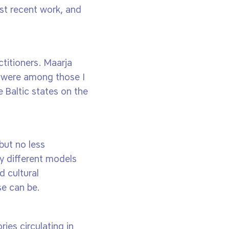
st recent work, and
titioners. Maarja
s were among those I
e Baltic states on the
but no less
ny different models
d cultural
se can be.
ies circulating in