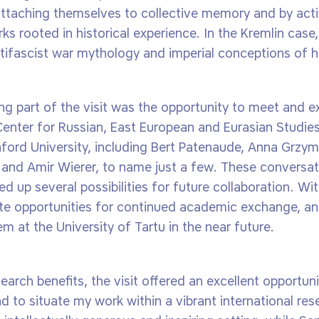
attaching themselves to collective memory and by activ
ks rooted in historical experience. In the Kremlin case,
ifascist war mythology and imperial conceptions of his
ing part of the visit was the opportunity to meet and 
Center for Russian, East European and Eurasian Studies
ford University, including Bert Patenaude, Anna Grzym
and Amir Wierer, to name just a few. These conversat
d up several possibilities for future collaboration. W
e opportunities for continued academic exchange, and
em at the University of Tartu in the near future.
earch benefits, the visit offered an excellent opportu
 to situate my work within a vibrant international re