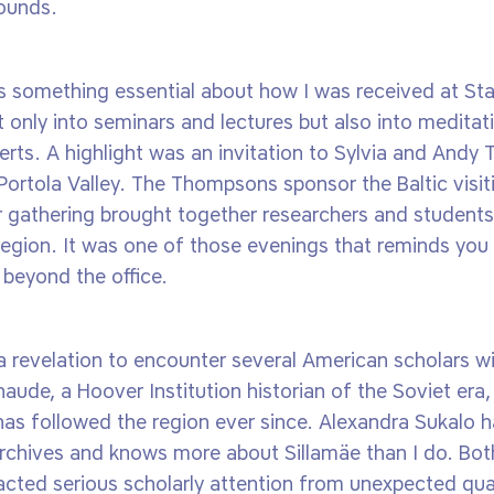
rounds.
 something essential about how I was received at Sta
only into seminars and lectures but also into medita
erts. A highlight was an invitation to Sylvia and And
ortola Valley. The Thompsons sponsor the Baltic visit
 gathering brought together researchers and students
c region. It was one of those evenings that reminds you
 beyond the office.
a revelation to encounter several American scholars wi
aude, a Hoover Institution historian of the Soviet era, f
has followed the region ever since. Alexandra Sukalo h
archives and knows more about Sillamäe than I do. Bot
acted serious scholarly attention from unexpected quar