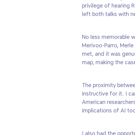
privilege of hearing
left both talks with n
No less memorable we
Merivoo-Parro, Merle
met, and it was genui
map, making the case 
The proximity betwee
instructive for it. I
American researchers
implications of AI to
I also had the opport