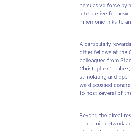
persuasive force by 
interpretive framewor
mnemonic links to ant
A particularly reward
other fellows at the 
colleagues from Stan
Christophe Crombez, 
stimulating and opene
we discussed concret
to host several of th
Beyond the direct res
academic network and