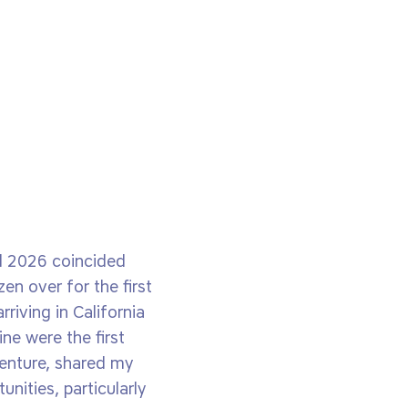
il 2026 coincided
en over for the first
riving in California
ne were the first
venture, shared my
nities, particularly