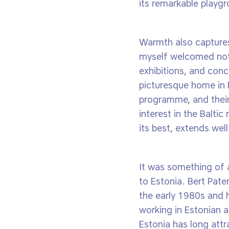
its remarkable playg
Warmth also captures
myself welcomed not 
exhibitions, and conc
picturesque home in P
programme, and their
interest in the Balti
its best, extends well
It was something of 
to Estonia. Bert Paten
the early 1980s and 
working in Estonian 
Estonia has long attr