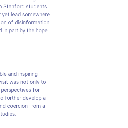
om Stanford students
y yet lead somewhere
ion of disinformation
 in part by the hope
le and inspiring
isit was not only to
 perspectives for
to further develop a
and coercion from a
tudies.