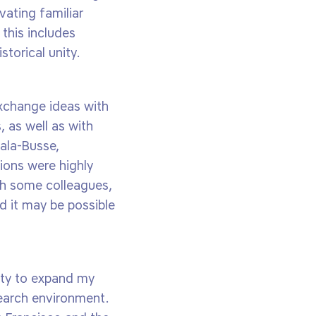
ating familiar
 this includes
torical unity.
exchange ideas with
, as well as with
ala-Busse,
ions were highly
ith some colleagues,
 it may be possible
nity to expand my
search environment.