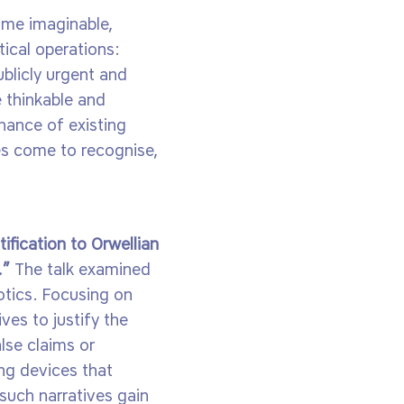
come imaginable,
tical operations:
ublicly urgent and
 thinkable and
rnance of existing
ies come to recognise,
ification to Orwellian
.”
The talk examined
otics. Focusing on
ves to justify the
lse claims or
ng devices that
 such narratives gain