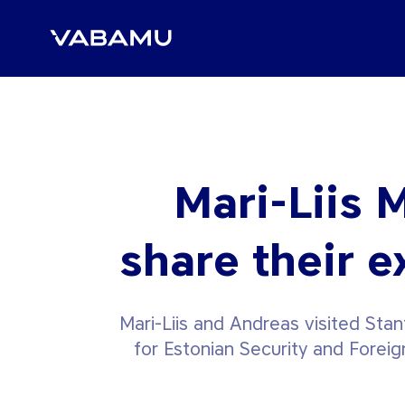
Mari-Liis 
share their e
Mari-Liis and Andreas visited Sta
for Estonian Security and Foreig