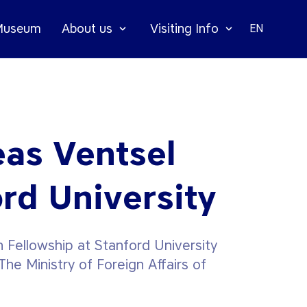
 Museum
About us
Visiting Info
EN
eas Ventsel
ord University
 Fellowship at Stanford University
he Ministry of Foreign Affairs of