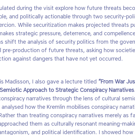
mulated during the visit explore how future threats be
le, and politically actionable through two security-poli
ercion. While securitization makes projected threats p
 makes strategic pressure, deterrence, and compellence
as shift the analysis of security politics from the gove
al pre-production of future threats, asking how societ
ction against dangers that have not yet occurred.
is Madisson, I also gave a lecture titled
“From War Just
 Semiotic Approach to Strategic Conspiracy Narratives
conspiracy narratives through the lens of cultural semi
I analysed how the Kremlin mobilises conspiracy narrati
Rather than treating conspiracy narratives merely as fa
we approached them as culturally resonant meaning-maki
antagonism, and political identification. I showed how