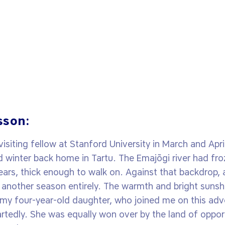
sson:
siting fellow at Stanford University in March and Apr
d winter back home in Tartu. The Emajõgi river had froz
ears, thick enough to walk on. Against that backdrop, ar
to another season entirely. The warmth and bright sunshi
d my four-year-old daughter, who joined me on this ad
edly. She was equally won over by the land of opportu