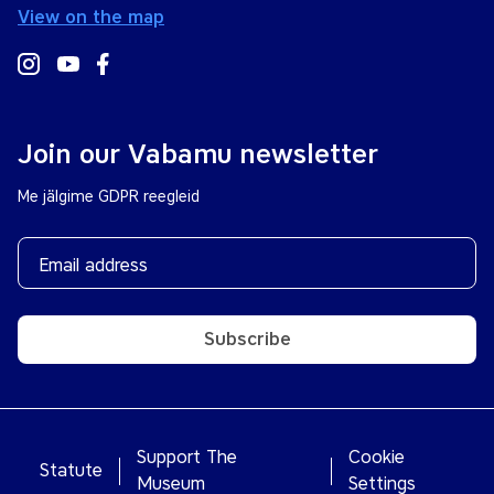
View on the map
Join our Vabamu newsletter
Me jälgime GDPR reegleid
Subscribe
Support The
Cookie
Statute
Museum
Settings