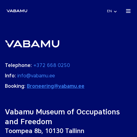
EN
Telephone:
+372 668 0250
Info:
info@vabamu.ee
Booking:
Broneering@vabamu.ee
Vabamu Museum of Occupations
and Freedom
Toompea 8b, 10130 Tallinn