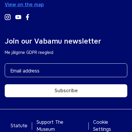
View on the map
Join our Vabamu newsletter
Me jälgime GDPR reegleid
Subscribe
Support The
Cookie
Statute
Museum
Settings