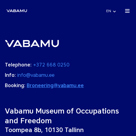
EN
Telephone:
+372 668 0250
Info:
info@vabamu.ee
Booking:
Broneering@vabamu.ee
Vabamu Museum of Occupations
and Freedom
Toompea 8b, 10130 Tallinn