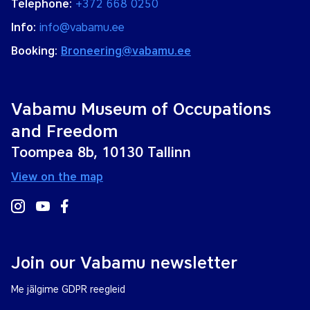
Telephone:
+372 668 0250
Info:
info@vabamu.ee
Booking:
Broneering@vabamu.ee
Vabamu Museum of Occupations
and Freedom
Toompea 8b, 10130 Tallinn
View on the map
Join our Vabamu newsletter
Me jälgime GDPR reegleid