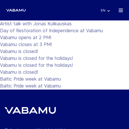
EN
Artist talk with Jonas Kulikauskas
Day of Restoration of Independence at Vabamu
Vabamu opens at 2 PM!
Vabamu closes at 3 PM!
Vabamu is closed!
Vabamu is closed for the holidays!
Vabamu is closed for the holidays!
Vabamu is closed!
Baltic Pride week at Vabamu
Baltic Pride week at Vabamu